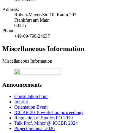
Address:
Robert-Mayer-Str. 10, Raum 207
Frankfurt am Main
60325
Phone:
+49-69-798-24637
Miscellaneous Information
Miscellaneous Information
Announcements
Consultation hour
Imprint
Orientation Event
ICCBR 2018 workshop proceedings
Regulation of Studies PO 2019
Talk Prof. Minor @ ICCBR 2024
Project Seminar 2026