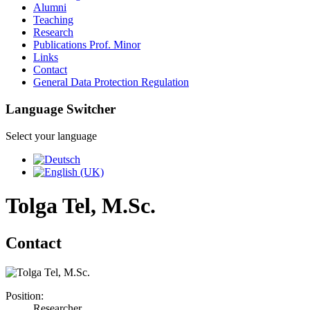
Alumni
Teaching
Research
Publications Prof. Minor
Links
Contact
General Data Protection Regulation
Language Switcher
Select your language
Tolga Tel, M.Sc.
Contact
Position:
Researcher