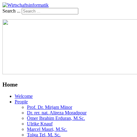
Search ...
Home
Welcome
People
Prof. Dr. Mirjam Minor
Dr. rer. nat. Alireza Moradpour
Ömer Ibrahim Erduran, M.Sc.
Ulrike Knauf
Marcel Mauri, M.Sc.
Tolga Tel, M. Sc.