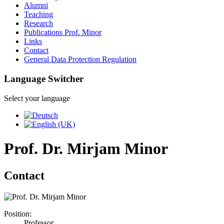
Alumni
Teaching
Research
Publications Prof. Minor
Links
Contact
General Data Protection Regulation
Language Switcher
Select your language
Prof. Dr. Mirjam Minor
Contact
Position:
Professor