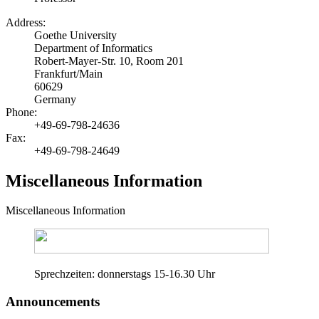
Address:
Goethe University
Department of Informatics
Robert-Mayer-Str. 10, Room 201
Frankfurt/Main
60629
Germany
Phone:
+49-69-798-24636
Fax:
+49-69-798-24649
Miscellaneous Information
Miscellaneous Information
Sprechzeiten: donnerstags 15-16.30 Uhr
Announcements