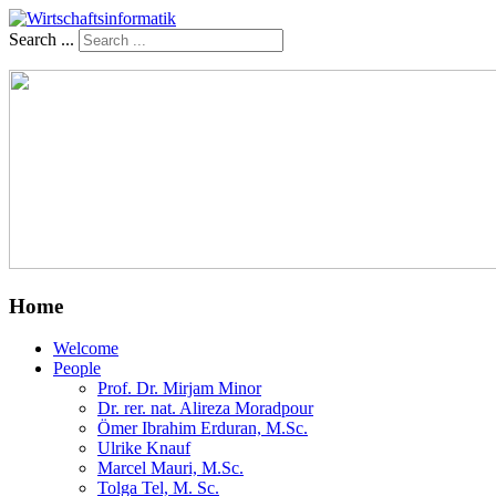
Search ...
Home
Welcome
People
Prof. Dr. Mirjam Minor
Dr. rer. nat. Alireza Moradpour
Ömer Ibrahim Erduran, M.Sc.
Ulrike Knauf
Marcel Mauri, M.Sc.
Tolga Tel, M. Sc.