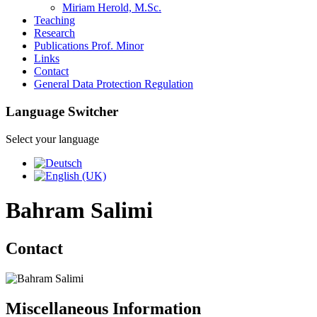
Miriam Herold, M.Sc.
Teaching
Research
Publications Prof. Minor
Links
Contact
General Data Protection Regulation
Language Switcher
Select your language
Bahram Salimi
Contact
Miscellaneous Information