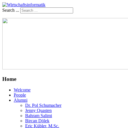
Search ...
Home
Welcome
People
Alumni
Dr. Pol Schumacher
Jenny Quasten
Bahram Salimi
Bircan Dölek
Eric Kübler, M.Sc.