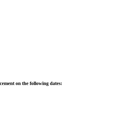
acement on the following dates: