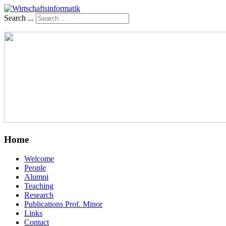
Search ...
Home
Welcome
People
Alumni
Teaching
Research
Publications Prof. Minor
Links
Contact