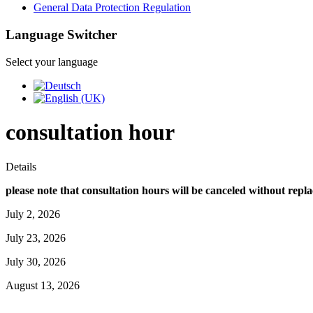
General Data Protection Regulation
Language Switcher
Select your language
consultation hour
Details
please note that consultation hours will be canceled without repl
July 2, 2026
July 23, 2026
July 30, 2026
August 13, 2026